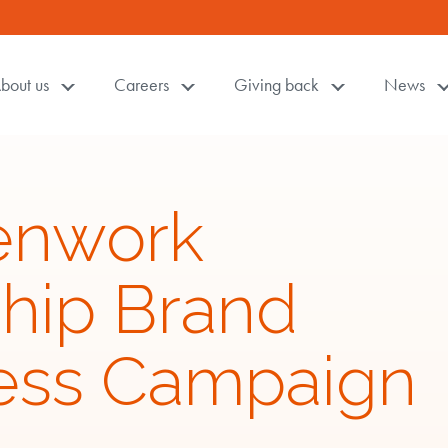
bout us
Careers
Giving back
News
enwork
ship Brand
ess Campaign