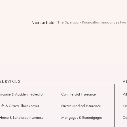
Next article
The Openwork Foundation announces two ne
SERVICES
A
Income & Accident Protection
Commercial Insurance
Wh
Life & Critical Illness cover
Private Medical Insurance
N
Home & Landlords Insurance
Mortgages & Remortgages
Ca