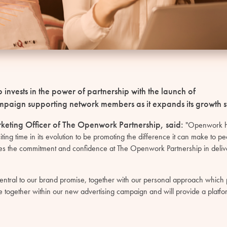
invests in the power of partnership with the launch of
 campaign supporting network members as it expands its growth s
rketing Officer of The Openwork Partnership, said:
"Openwork ha
ng time in its evolution to be promoting the difference it can make to peop
es the commitment and confidence at The Openwork Partnership in delive
entral to our brand promise, together with our personal approach which pu
together within our new advertising campaign and will provide a platfor