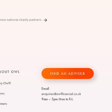
w national charity partners
BOUT OWL
FIND AN ADVISER
y Owl?
Email
ews
enquiries@owlfinancial.co.uk
9am – 5pm Mon to Fri.
reers