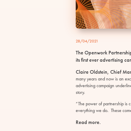
28/04/2021
The Openwork Partnership 
its first ever advertising
Claire Oldstein, Chief Ma
many years and now is an exciti
advertising campaign underlin
story.
“The power of partnership is c
everything we do. These come 
Read more
.