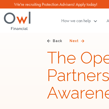
We're recruiting Protection Advisers! Apply today!
How we can help
A
Owl
Financial
TM
,
Back
Next
with
The Op
you
through
Partner
life
Awaren