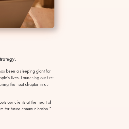
trategy.
s been a sleeping giant for
le’s lives. Launching our first
ring the next chapter in our
ts our clients at the heart of
m for future communication.”