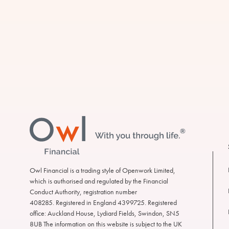
Footer
Owl
Financial
Owl Financial is a trading style of Openwork Limited,
which is authorised and regulated by the Financial
Conduct Authority, registration number
408285. Registered in England 4399725. Registered
office: Auckland House, Lydiard Fields, Swindon, SN5
8UB The information on this website is subject to the UK