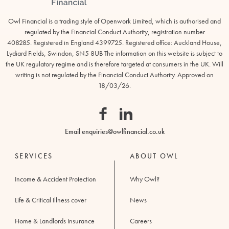
Owl Financial is a trading style of Openwork Limited, which is authorised and
regulated by the Financial Conduct Authority, registration number
408285. Registered in England 4399725. Registered office: Auckland House,
Lydiard Fields, Swindon, SN5 8UB The information on this website is subject to
Owl
the UK regulatory regime and is therefore targeted at consumers in the UK. Will
Financial
writing is not regulated by the Financial Conduct Authority. Approved on
18/03/26.
Facebook
Linkedin
Email
enquiries@owlfinancial.co.uk
SERVICES
ABOUT OWL
Income & Accident Protection
Why Owl?
Life & Critical Illness cover
News
Home & Landlords Insurance
Careers