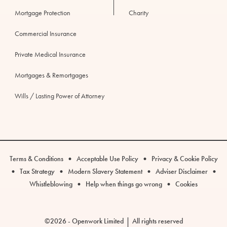
Mortgage Protection
Charity
Commercial Insurance
Private Medical Insurance
Mortgages & Remortgages
Wills / Lasting Power of Attorney
Legal
•
•
Terms & Conditions
Acceptable Use Policy
Privacy & Cookie Policy
links
•
•
•
•
Tax Strategy
Modern Slavery Statement
Adviser Disclaimer
•
•
Whistleblowing
Help when things go wrong
Cookies
|
©2026 - Openwork Limited
All rights reserved