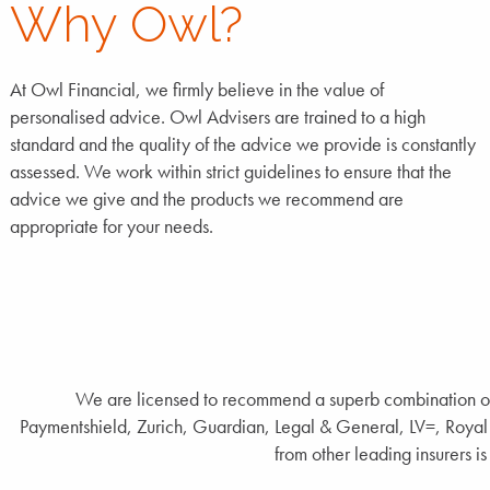
Why Owl?
At Owl Financial, we firmly believe in the value of
personalised advice. Owl Advisers are trained to a high
standard and the quality of the advice we provide is constantly
assessed. We work within strict guidelines to ensure that the
advice we give and the products we recommend are
appropriate for your needs.
We are licensed to recommend a superb combination of 
Paymentshield, Zurich, Guardian, Legal & General, LV=, Royal 
from other leading insurers is