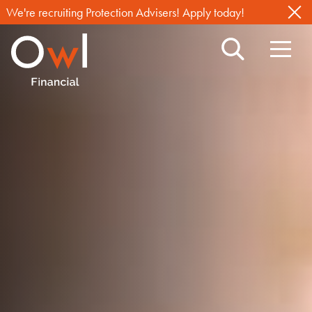
We're recruiting Protection Advisers! Apply today!
Search
Navig
Owl
Toggl
Financial
TM
,
with
you
through
life