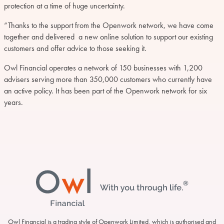
protection at a time of huge uncertainty.
“Thanks to the support from the Openwork network, we have come
together and delivered a new online solution to support our existing
customers and offer advice to those seeking it.
Owl Financial operates a network of 150 businesses with 1,200
advisers serving more than 350,000 customers who currently have
an active policy. It has been part of the Openwork network for six
years.
Footer
Owl Financial is a trading style of Openwork Limited, which is authorised and