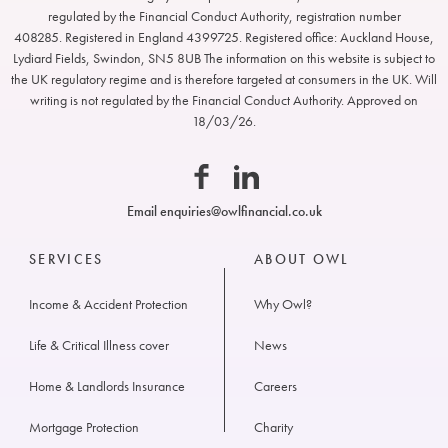
regulated by the Financial Conduct Authority, registration number
408285. Registered in England 4399725. Registered office: Auckland House,
Lydiard Fields, Swindon, SN5 8UB The information on this website is subject to
Owl
the UK regulatory regime and is therefore targeted at consumers in the UK. Will
Financial
writing is not regulated by the Financial Conduct Authority. Approved on
18/03/26.
Facebook
Linkedin
Email
enquiries@owlfinancial.co.uk
SERVICES
ABOUT OWL
Income & Accident Protection
Why Owl?
Life & Critical Illness cover
News
Home & Landlords Insurance
Careers
Mortgage Protection
Charity