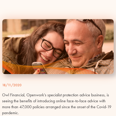
18/11/2020
Owl Financial, Openwork’s specialist protection advice business, is
seeing the benefits of introducing online face-to-face advice with
more than 47,000 policies arranged since the onset of the Covid-19
pandemic.