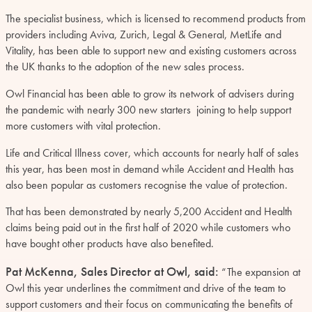
The specialist business, which is licensed to recommend products from
providers including Aviva, Zurich, Legal & General, MetLife and
Vitality, has been able to support new and existing customers across
the UK thanks to the adoption of the new sales process.
Owl Financial has been able to grow its network of advisers during
the pandemic with nearly 300 new starters joining to help support
more customers with vital protection.
Life and Critical Illness cover, which accounts for nearly half of sales
this year, has been most in demand while Accident and Health has
also been popular as customers recognise the value of protection.
That has been demonstrated by nearly 5,200 Accident and Health
claims being paid out in the first half of 2020 while customers who
have bought other products have also benefited.
Pat McKenna, Sales Director at Owl, said:
“The expansion at
Owl this year underlines the commitment and drive of the team to
support customers and their focus on communicating the benefits of