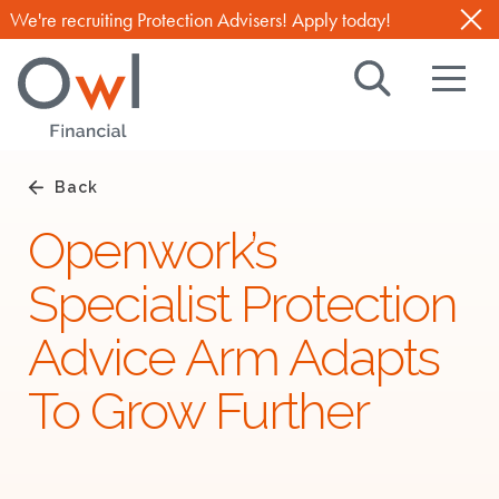
We're recruiting Protection Advisers! Apply today!
Search
Navig
Owl
Toggl
Financial
TM
,
Back
with
Openwork’s
you
Specialist Protection
through
life
Advice Arm Adapts
To Grow Further