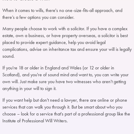
When it comes to wills, there's no one-size-fits-all approach, and
there’s a few options you can consider.
Many people choose to work with a solicitor. If you have a complex
estate, own a business, or have property overseas, a solicitor is best
placed to provide expert guidance, help you avoid legal
complications, advise on inheritance tax and ensure your will is legally
sound.
If you're 18 or older in England and Wales (or 12 or older in
Scotland), and you're of sound mind and want to, you can write your
own will. Just make sure you have two witnesses who aren't getting
anything in your will to sign it.
If you want help but don't need a lawyer, there are online or phone
services that can walk you through it. But be smart about who you
choose – look for a service that's part of a professional group like the
Institute of Professional Will Writers.