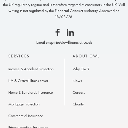
Owl
the UK regulatory regime and is therefore targeted at consumers in the UK. Will
Financial
writing is not regulated by the Financial Conduct Authority. Approved on
18/03/26.
Facebook
Linkedin
Email
enquiries@owlfinancial.co.uk
SERVICES
ABOUT OWL
Income & Accident Protection
Why Owl?
Life & Critical Illness cover
News
Home & Landlords Insurance
Careers
Mortgage Protection
Charity
Commercial Insurance
Private Medical Insurance