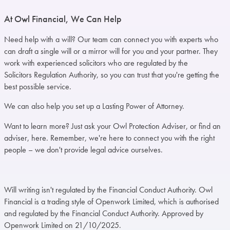
At Owl Financial, We Can Help
Need help with a will? Our team can connect you with experts who
can draft a single will or a mirror will for you and your partner. They
work with experienced solicitors who are regulated by the
Solicitors Regulation Authority
, so you can trust that you're getting the
best possible service.
We can also help you set up a Lasting Power of Attorney.
Want to
learn more
? Just ask your Owl Protection Adviser, or find an
adviser,
here
. Remember, we're here to connect you with the right
people – we don't provide legal advice ourselves.
Will writing isn't regulated by the Financial Conduct Authority. Owl
Financial is a trading style of Openwork Limited, which is authorised
and regulated by the Financial Conduct Authority. Approved by
Openwork Limited on 21/10/2025.