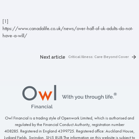
[1]
https://www.canadalife.co.uk/news/over-half-of-uk-adults-do-not-
have-a-will/
Next article
Critical Illness: Care Beyond Cover
Footer
Owl Financial is a trading style of Openwork Limited, which is authorised and
regulated by the Financial Conduct Authority, registration number
408285. Registered in England 4399725. Registered office: Auckland House,
Lydiard Fields, Swindon, SN5 8UB The information on this website is subject to