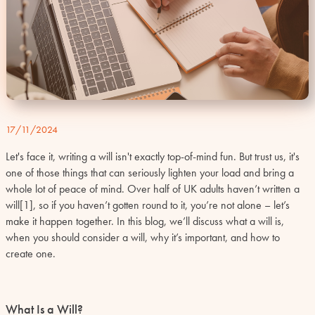
17/11/2024
Let's face it, writing a will isn't exactly top-of-mind fun. But trust us, it's
one of those things that can seriously lighten your load and bring a
whole lot of peace of mind. Over half of UK adults haven’t written a
will
[1]
, so if you haven’t gotten round to it, you’re not alone – let’s
make it happen together. In this blog, we’ll discuss what a will is,
when you should consider a will, why it’s important, and how to
create one.
What Is a Will?