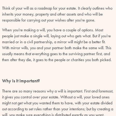
Think of your will as a roadmap for your estate. It clearly outlines who
inherits your money, property and other assets and who will be
responsible for carrying out your wishes after you're gone.
When you're making a will, you have a couple of options. Most
people just make a single will, laying out who gets what. But if you're
married or in a civil partnership, a mirror will might be a better fit.
With mirror wills, you and your partner both make the same will. This
usually means that everything goes to the surviving partner first, and
then after they die, it goes to the people or charities you both picked.
Why Is It Important?
There are so many reasons why a will is important. First and foremost,
it gives you control over your estate. Without a will, your loved ones
might not get what you wanted them to have, with your estate divided
out according to set rules rather than your intentions; but by creating a
will, you make sure everything is distributed exactly as you want,