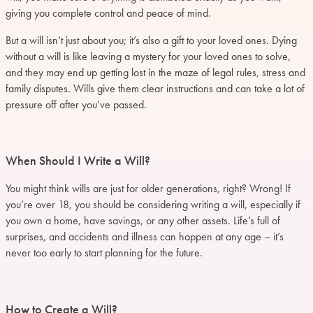
giving you complete control and peace of mind.
But a will isn’t just about you; it’s also a gift to your loved ones. Dying
without a will is like leaving a mystery for your loved ones to solve,
and they may end up getting lost in the maze of legal rules, stress and
family disputes. Wills give them clear instructions and can take a lot of
pressure off after you’ve passed.
When Should I Write a Will?
You might think wills are just for older generations, right? Wrong! If
you’re over 18, you should be considering writing a will, especially if
you own a home, have savings, or any other assets. Life’s full of
surprises, and accidents and illness can happen at any age – it’s
never too early to start planning for the future.
How to Create a Will?