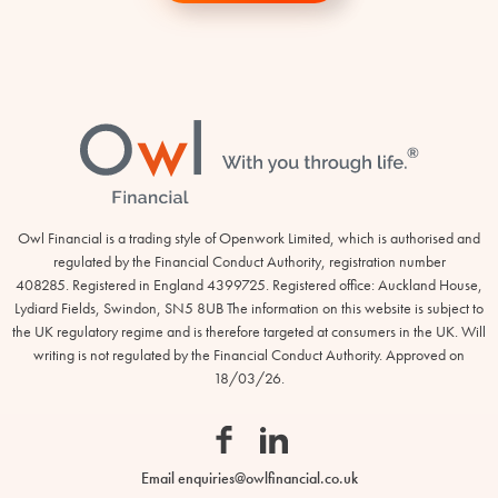
Footer
Owl Financial is a trading style of Openwork Limited, which is authorised and
regulated by the Financial Conduct Authority, registration number
408285. Registered in England 4399725. Registered office: Auckland House,
Lydiard Fields, Swindon, SN5 8UB The information on this website is subject to
Owl
the UK regulatory regime and is therefore targeted at consumers in the UK. Will
Financial
writing is not regulated by the Financial Conduct Authority. Approved on
18/03/26.
Facebook
Linkedin
Email
enquiries@owlfinancial.co.uk