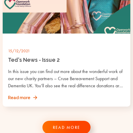
15/12/2021
Ted's News - Issue 2
In this issue you can find out more about the wonderful work of
our new charity partners – Cruse Bereavement Support and
Dementia UK. You’ll also see the real difference donations are
making under the Grants section.
about
Read more
Ted's
News
-
Issue
READ MORE
2