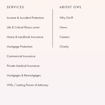
SERVICES
ABOUT OWL
Income & Accident Protection
Why Owl?
Life & Critical Illness cover
News
Home & Landlords Insurance
Careers
Mortgage Protection
Charity
Commercial Insurance
Private Medical Insurance
Mortgages & Remortgages
Wills / Lasting Power of Attorney